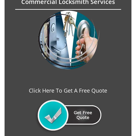
Commercial Locksmith Services
Click Here To Get A Free Quote