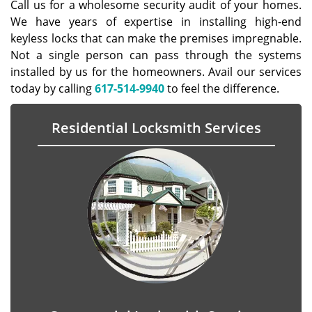
Call us for a wholesome security audit of your homes.
We have years of expertise in installing high-end
keyless locks that can make the premises impregnable.
Not a single person can pass through the systems
installed by us for the homeowners. Avail our services
today by calling
617-514-9940
to feel the difference.
Residential Locksmith Services