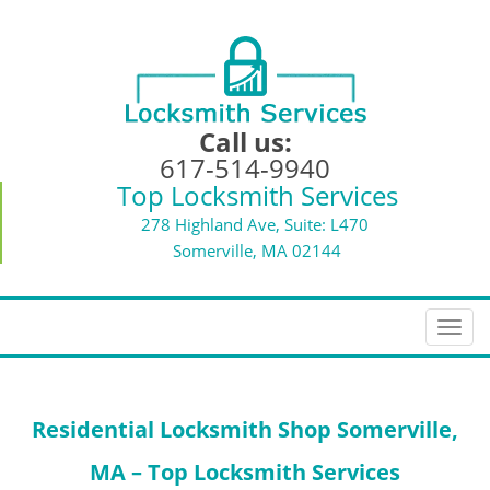
Call us:
617-514-9940
Top Locksmith Services
278 Highland Ave, Suite: L470
Somerville, MA 02144
T
o
g
g
Residential Locksmith Shop Somerville,
l
e
MA – Top Locksmith Services
n