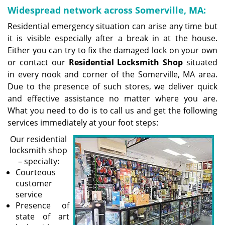
Widespread network across Somerville, MA:
Residential emergency situation can arise any time but
it is visible especially after a break in at the house.
Either you can try to fix the damaged lock on your own
or contact our
Residential Locksmith Shop
situated
in every nook and corner of the Somerville, MA area.
Due to the presence of such stores, we deliver quick
and effective assistance no matter where you are.
What you need to do is to call us and get the following
services immediately at your foot steps:
Our residential
locksmith shop
– specialty:
Courteous
customer
service
Presence of
state of art