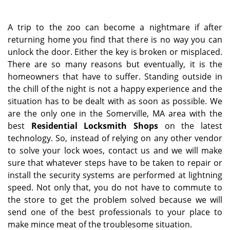
a
v
i
A trip to the zoo can become a nightmare if after
g
returning home you find that there is no way you can
a
unlock the door. Either the key is broken or misplaced.
t
There are so many reasons but eventually, it is the
i
homeowners that have to suffer. Standing outside in
o
the chill of the night is not a happy experience and the
n
situation has to be dealt with as soon as possible. We
are the only one in the Somerville, MA area with the
best
Residential Locksmith Shops
on the latest
technology. So, instead of relying on any other vendor
to solve your lock woes, contact us and we will make
sure that whatever steps have to be taken to repair or
install the security systems are performed at lightning
speed. Not only that, you do not have to commute to
the store to get the problem solved because we will
send one of the best professionals to your place to
make mince meat of the troublesome situation.