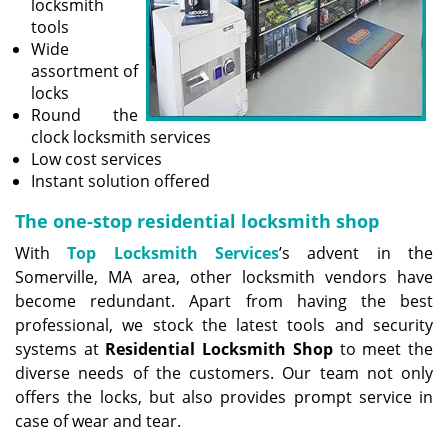
locksmith
tools
Wide
assortment of
locks
Round the
clock locksmith services
Low cost services
Instant solution offered
The one-stop residential locksmith shop
With
Top Locksmith Services
’s advent in the
Somerville, MA area, other locksmith vendors have
become redundant. Apart from having the best
professional, we stock the latest tools and security
systems at
Residential Locksmith Shop
to meet the
diverse needs of the customers. Our team not only
offers the locks, but also provides prompt service in
case of wear and tear.