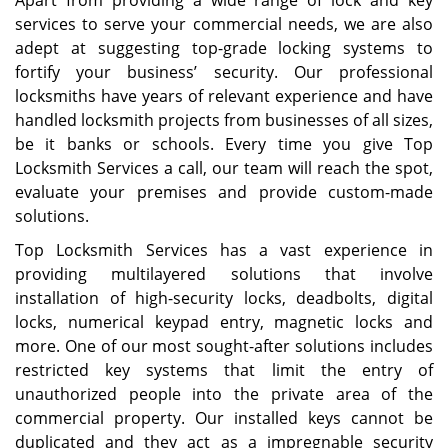
Apart from providing a wide range of lock and key
services to serve your commercial needs, we are also
adept at suggesting top-grade locking systems to
fortify your business’ security. Our professional
locksmiths have years of relevant experience and have
handled locksmith projects from businesses of all sizes,
be it banks or schools. Every time you give Top
Locksmith Services a call, our team will reach the spot,
evaluate your premises and provide custom-made
solutions.
Top Locksmith Services has a vast experience in
providing multilayered solutions that involve
installation of high-security locks, deadbolts, digital
locks, numerical keypad entry, magnetic locks and
more. One of our most sought-after solutions includes
restricted key systems that limit the entry of
unauthorized people into the private area of the
commercial property. Our installed keys cannot be
duplicated and they act as a impregnable security