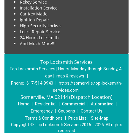
Rekey Service
Installation Service
Car Key Made
Ignition Repair
High Security Locks s
Locks Repair Service
24 Hours Locksmith
And Much More!!!
Top Locksmith Services
Top Locksmith Services | Hours:
Monday through Sunday, All
day
[
map & reviews
]
Phone:
617-514-9940
|
https://somerville.top-locksmith-
services.com
Somerville, MA 02144 (Dispatch Location)
Home
|
Residential
|
Commercial
|
Automotive
|
Emergency
|
Coupons
|
Contact Us
Terms & Conditions
|
Price List
|
Site-Map
Copyright
©
Top Locksmith Services 2016 - 2026. All rights
reserved