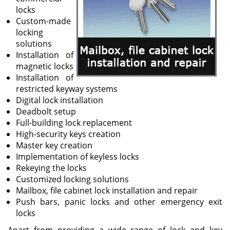
locks
Custom-made
locking
solutions
Installation of
magnetic locks
Installation of
restricted keyway systems
Digital lock installation
Deadbolt setup
Full-building lock replacement
High-security keys creation
Master key creation
Implementation of keyless locks
Rekeying the locks
Customized locking solutions
Mailbox, file cabinet lock installation and repair
Push bars, panic locks and other emergency exit
locks