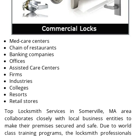
Med-care centers
Chain of restaurants
Banking companies
Offices
Assisted Care Centers
Firms
Industries
Colleges
Resorts
Retail stores
Top Locksmith Services in Somerville, MA area
collaborates closely with local business entities to
make their premises secured and safe. Due to world
class training programs, the locksmith professionals