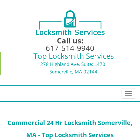
Call us:
617-514-9940
Top Locksmith Services
278 Highland Ave, Suite: L470
Somerville, MA 02144
T
o
g
g
Commercial 24 Hr Locksmith Somerville,
l
e
MA - Top Locksmith Services
n