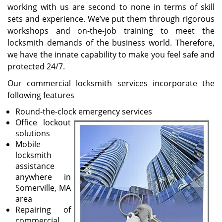
working with us are second to none in terms of skill
sets and experience. We’ve put them through rigorous
workshops and on-the-job training to meet the
locksmith demands of the business world. Therefore,
we have the innate capability to make you feel safe and
protected 24/7.
Our commercial locksmith services incorporate the
following features
Round-the-clock emergency services
Office lockout
solutions
Mobile
locksmith
assistance
anywhere in
Somerville, MA
area
Repairing of
commercial