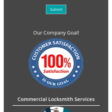
Our Company Goal!
Commercial Locksmith Services