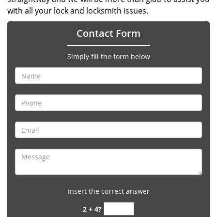
with all your lock and locksmith issues.
Contact Form
Simply fill the form below
Insert the correct answer
2 + 4?