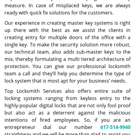
measure. In case of misplaced keys, we are always
ready with quick fix solutions for the customers.
Our experience in creating master key systems is right
up there with the best as we assist the clients in
creating entry for multiple doors of the office with a
single key. To make the security solution more robust,
our technical team, also adds sub-master keys to the
mix, thereby formulating a multi tiered architecture of
protection. You can give our professional locksmith
team a call and they’ll help you determine the type of
lock system that is most apt for your business’ needs.
Top Locksmith Services also offers entire suite of
locking systems ranging from keyless entry to the
highly-popular digital locks that are not only fool proof
but also act as a deterrent against the malicious
intentions of fired employees. So, if you are an
entrepreneur dial our number
617-514-9940
straightway and we will be more than glad to assist you