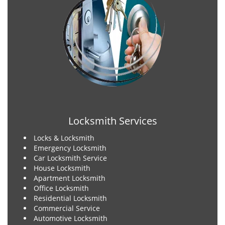
Locksmith Services
Locks & Locksmith
Emergency Locksmith
Car Locksmith Service
House Locksmith
Apartment Locksmith
Office Locksmith
Residential Locksmith
Commercial Service
Automotive Locksmith