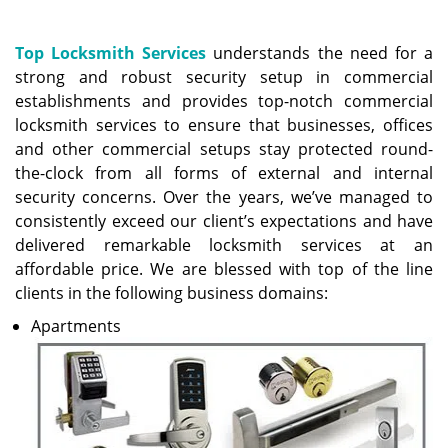
a
v
i
Top Locksmith Services
understands the need for a
g
strong and robust security setup in commercial
a
establishments and provides top-notch commercial
t
locksmith services to ensure that businesses, offices
i
and other commercial setups stay protected round-
o
the-clock from all forms of external and internal
n
security concerns. Over the years, we’ve managed to
consistently exceed our client’s expectations and have
delivered remarkable locksmith services at an
affordable price. We are blessed with top of the line
clients in the following business domains:
Apartments