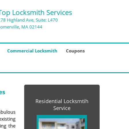
Top Locksmith Services
278 Highland Ave, Suite: L470
Somerville, MA 02144
Commercial Locksmith
Coupons
es
Residential Locksmtih
Service
abulous
xisting
ing the