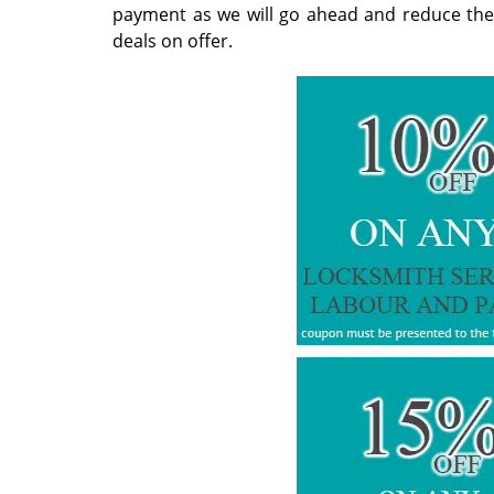
payment as we will go ahead and reduce the ov
deals on offer.