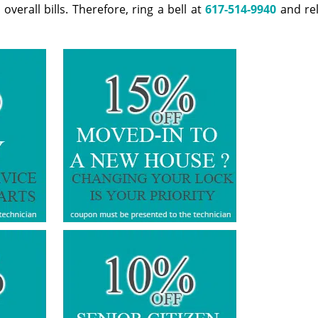
erall bills. Therefore, ring a bell at
617-514-9940
and rel