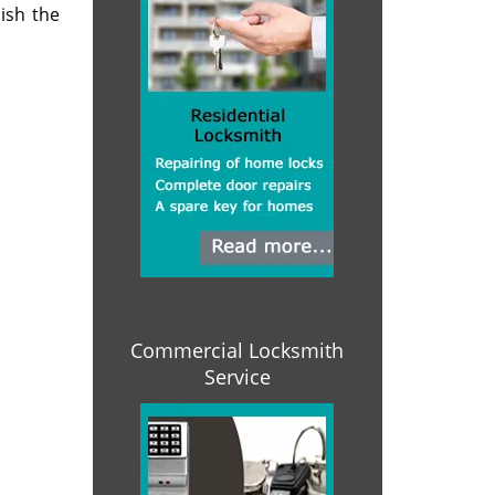
ish the
Commercial Locksmith
Service