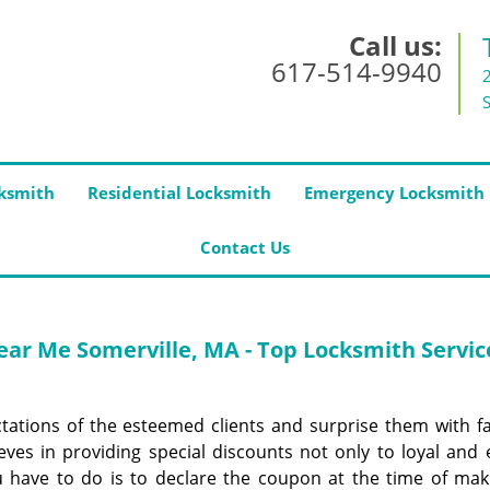
Call us:
617-514-9940
ksmith
Residential Locksmith
Emergency Locksmith
Contact Us
ar Me Somerville, MA - Top Locksmith Servic
ctations of the esteemed clients and surprise them with f
eves in providing special discounts not only to loyal and e
u have to do is to declare the coupon at the time of mak