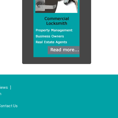
views
]
m
Contact Us