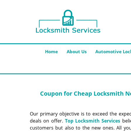
Home
About Us
Automotive Loc
Coupon for Cheap Locksmith Ne
Our primary objective is to exceed the expe
deals on offer.
Top Locksmith Services
beli
customers but also to the new ones. All yo