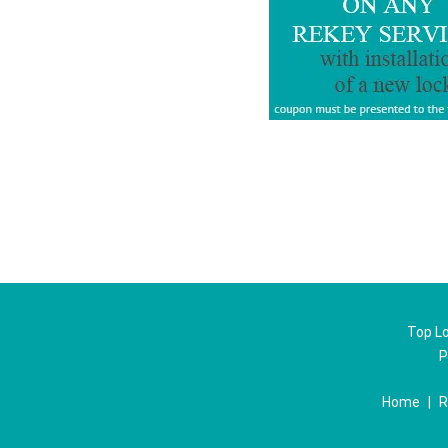
Top Lo
P
Home
|
R