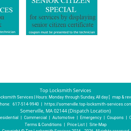
Top Locksmith Services
cksmith Services | Hours:
Monday through Sunday, All day
[
map & re
hone:
617-514-9940
|
https://somerville.top-locksmith-services.co
Somerville, MA 02144 (Dispatch Location)
esidential
|
Commercial
|
Automotive
|
Emergency
|
Coupons
|
Terms & Conditions
|
Price List
|
Site-Map