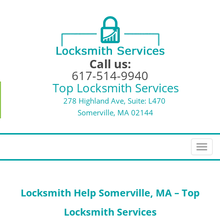
Call us:
617-514-9940
Top Locksmith Services
278 Highland Ave, Suite: L470
Somerville, MA 02144
T
o
g
g
Locksmith Help
Somerville, MA – Top
l
e
Locksmith Services
n