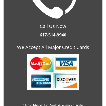
Call Us Now
617-514-9940
We Accept All Major Credit Cards
Click Here To Get A Free Quote