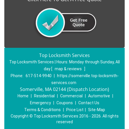
Top Locksmith Services
Top Locksmith Services | Hours:
Monday through Sunday, All
day
[
map & reviews
]
Phone:
617-514-9940
|
https://somerville.top-locksmith-
services.com
Somerville, MA 02144 (Dispatch Location)
Home
|
Residential
|
Commercial
|
Automotive
|
Emergency
|
Coupons
|
Contact Us
Terms & Conditions
|
Price List
|
Site-Map
Copyright
©
Top Locksmith Services 2016 - 2026. All rights
reserved