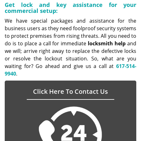
Get lock and key assistance for your
commercial setup:
We have special packages and assistance for the
business users as they need foolproof security systems
to protect premises from rising threats. All you need to
do is to place a call for immediate
locksmith help
and
we will; arrive right away to replace the defective locks
or resolve the lockout situation. So, what are you
waiting for? Go ahead and give us a call at
617-514-
9940
.
Click Here To Contact Us