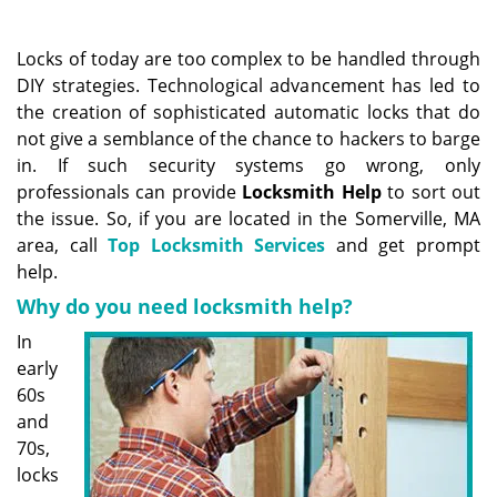
a
v
i
Locks of today are too complex to be handled through
g
DIY strategies. Technological advancement has led to
a
the creation of sophisticated automatic locks that do
t
not give a semblance of the chance to hackers to barge
i
in. If such security systems go wrong, only
o
professionals can provide
Locksmith Help
to sort out
n
the issue. So, if you are located in the Somerville, MA
area, call
Top Locksmith Services
and get prompt
help.
Why do you need locksmith help?
In
early
60s
and
70s,
locks