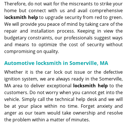
Therefore, do not wait for the miscreants to strike your
home but connect with us and avail comprehensive
l
ocksmith help
to upgrade security from red to green.
We will provide you peace of mind by taking care of the
repair and installation process. Keeping in view the
budgetary constraints, our professionals suggest ways
and means to optimize the cost of security without
compromising on quality.
Automotive locksmith in Somerville, MA
Whether it is the car lock out issue or the defective
ignition system, we are always ready in the Somerville,
MA area to deliver exceptional
locksmith help
to the
customers. Do not worry when you cannot get into the
vehicle. Simply call the technical help desk and we will
be at your place within no time. Forget anxiety and
anger as our team would take ownership and resolve
the problem within a matter of minutes.