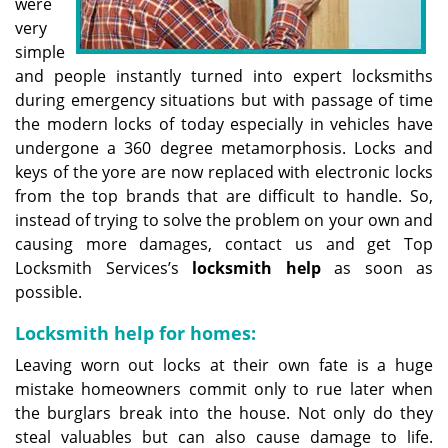
were
very
simple
and people instantly turned into expert locksmiths
during emergency situations but with passage of time
the modern locks of today especially in vehicles have
undergone a 360 degree metamorphosis. Locks and
keys of the yore are now replaced with electronic locks
from the top brands that are difficult to handle. So,
instead of trying to solve the problem on your own and
causing more damages, contact us and get Top
Locksmith Services’s
locksmith help
as soon as
possible.
Locksmith help for homes:
Leaving worn out locks at their own fate is a huge
mistake homeowners commit only to rue later when
the burglars break into the house. Not only do they
steal valuables but can also cause damage to life.